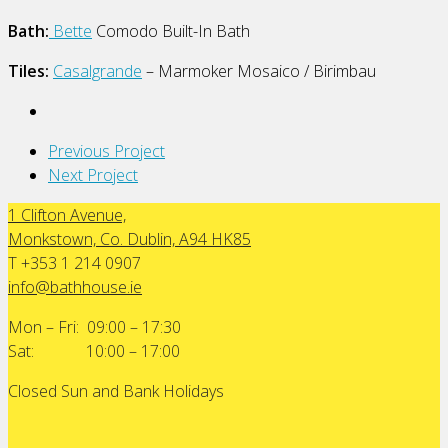
Bath:
Bette
Comodo Built-In Bath
Tiles:
Casalgrande
– Marmoker Mosaico / Birimbau
Previous Project
Next Project
1 Clifton Avenue,
Monkstown, Co. Dublin, A94 HK85
T +353 1 214 0907
info@bathhouse.ie
Mon – Fri: 09:00 – 17:30
Sat: 10:00 – 17:00
Closed Sun and Bank Holidays