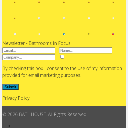
Newsletter - Bathrooms In Focus
By checking this box I consent to the use of my information
provided for email marketing purposes.
Submit
Privacy Policy
© 2026 BATHHOUSE. All Rights Reserved