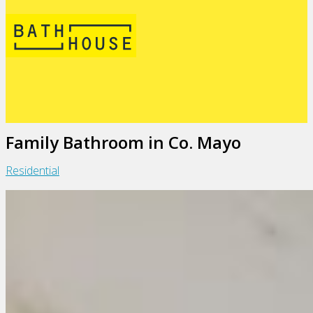
Family Bathroom in Co. Mayo
Residential