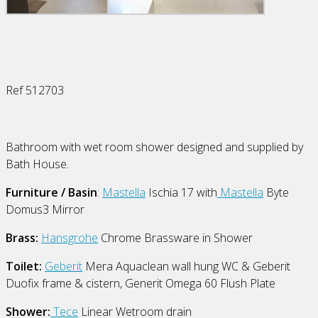
Ref 512703
Bathroom with wet room shower designed and supplied by
Bath House.
Furniture / Basin
:
Mastella
Ischia 17 with
Mastella
Byte
Domus3 Mirror
Brass:
Hansgrohe
Chrome Brassware in Shower
Toilet:
Geberit
Mera Aquaclean wall hung WC & Geberit
Duofix frame & cistern, Generit Omega 60 Flush Plate
Shower:
Tece
Linear Wetroom drain