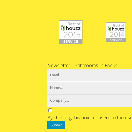
Newsletter - Bathrooms In Focus
By checking this box I consent to the us
Submit