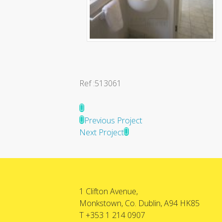
Ref :513061
Previous Project
Next Project
1 Clifton Avenue,
Monkstown, Co. Dublin, A94 HK85
T +353 1 214 0907