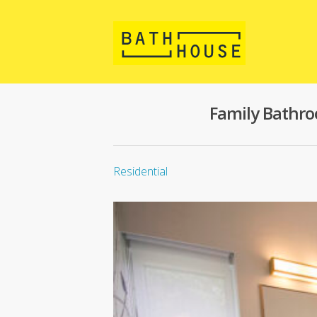
Family Bathr
Residential