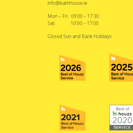
info@bathhouse.ie
Mon – Fri: 09:00 – 17:30
Sat: 10:00 – 17:00
Closed Sun and Bank Holidays