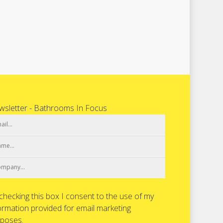
sletter - Bathrooms In Focus
checking this box I consent to the use of my
ormation provided for email marketing
poses.