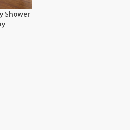
ry Shower
ay