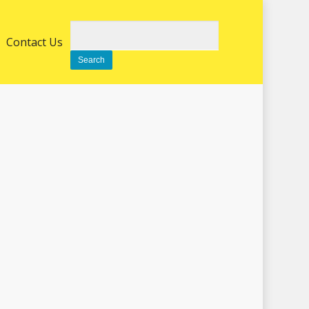
Search
Contact Us