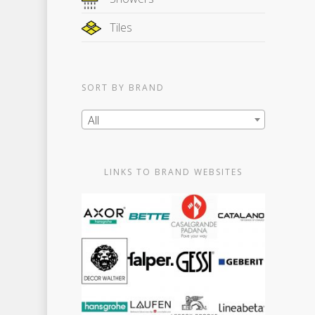
Tiles
SORT BY BRAND
All
LINKS TO BRAND WEBSITES