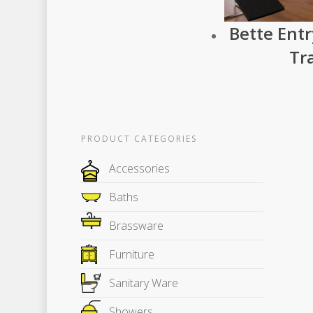
Bette Ent
Tr
PRODUCT CATEGORIES
Accessories
Baths
Brassware
Furniture
Sanitary Ware
Showers