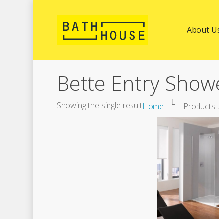
About U
Bette Entry Show
Showing the single result
Home
Products t