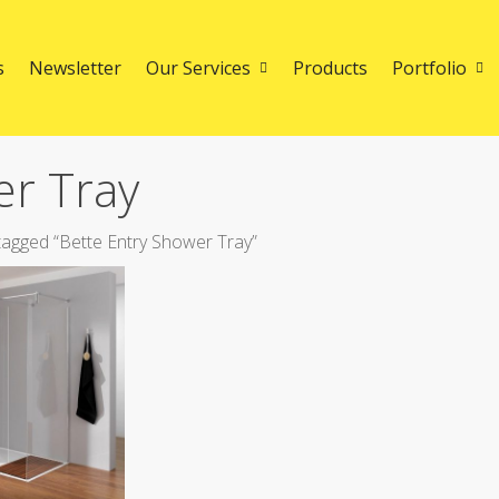
s
Newsletter
Our Services
Products
Portfolio
er Tray
agged “Bette Entry Shower Tray”