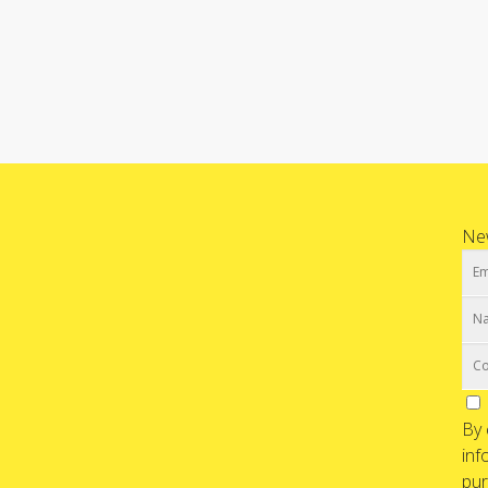
New
By 
inf
pur