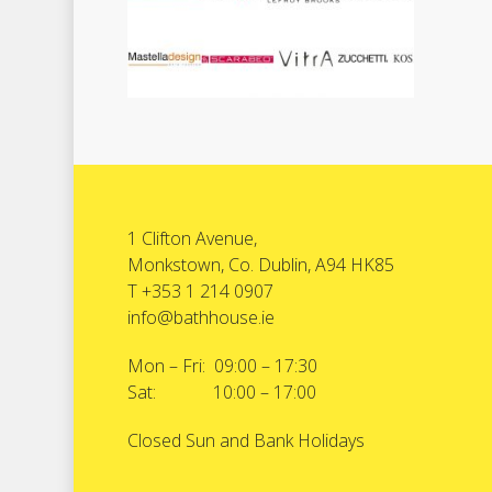
1 Clifton Avenue,
Monkstown, Co. Dublin, A94 HK85
T +353 1 214 0907
info@bathhouse.ie
Mon – Fri: 09:00 – 17:30
Sat: 10:00 – 17:00
Closed Sun and Bank Holidays