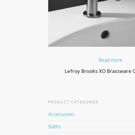
Read more
Lefroy Brooks XO Brassware C
PRODUCT CATEGORIES
Accessories
Baths