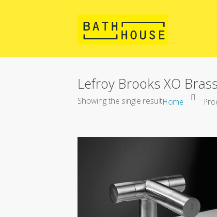
Lefroy Brooks XO Brass
Showing the single result
Home
Prod