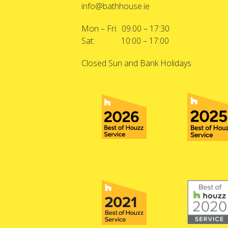
info@bathhouse.ie
Mon – Fri: 09:00 – 17:30
Sat: 10:00 – 17:00
Closed Sun and Bank Holidays