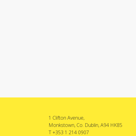
1 Clifton Avenue,
Monkstown, Co. Dublin, A94 HK85
T +353 1 214 0907