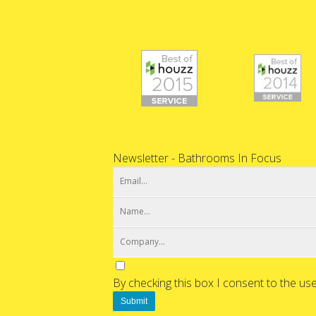
Newsletter - Bathrooms In Focus
By checking this box I consent to the us
Submit