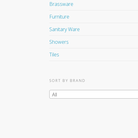
Brassware
Furniture
Sanitary Ware
Showers
Tiles
SORT BY BRAND
All