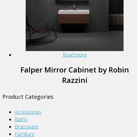
Read more
Falper Mirror Cabinet by Robin
Razzini
Product Categories
Accessories
Baths
Brassware
Furniture