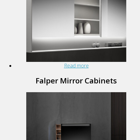
Read more
Falper Mirror Cabinets