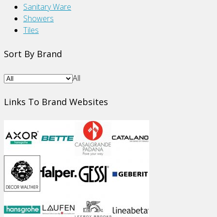
Sanitary Ware
Showers
Tiles
Sort By Brand
All
Links To Brand Websites