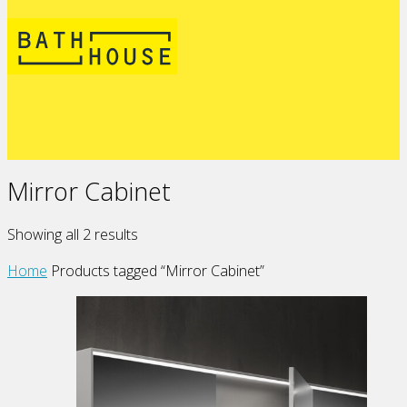
Mirror Cabinet
Showing all 2 results
Home
Products tagged “Mirror Cabinet”