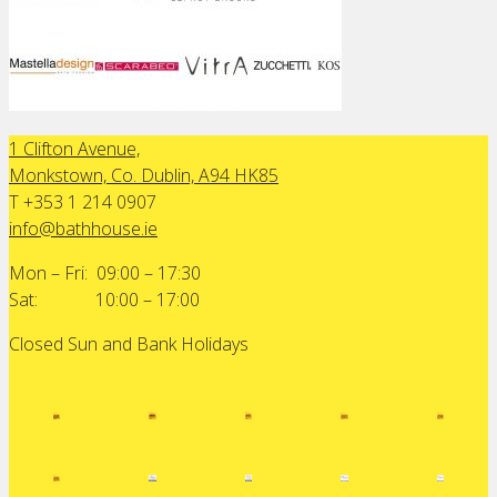
1 Clifton Avenue,
Monkstown, Co. Dublin, A94 HK85
T +353 1 214 0907
info@bathhouse.ie
Mon – Fri: 09:00 – 17:30
Sat: 10:00 – 17:00
Closed Sun and Bank Holidays