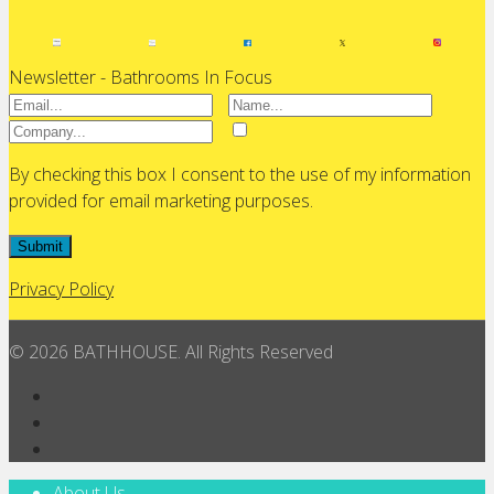
Newsletter - Bathrooms In Focus
By checking this box I consent to the use of my information
provided for email marketing purposes.
Submit
Privacy Policy
© 2026 BATHHOUSE. All Rights Reserved
About Us