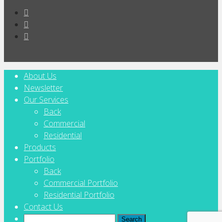
About Us
Newsletter
Our Services
Back
Commercial
Residential
Products
Portfolio
Back
Commercial Portfolio
Residential Portfolio
Contact Us
Search