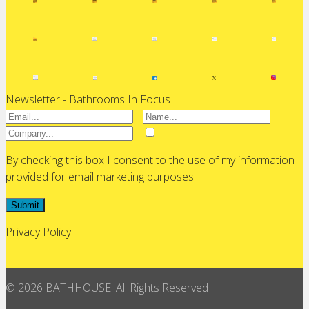
Newsletter - Bathrooms In Focus
By checking this box I consent to the use of my information
provided for email marketing purposes.
Submit
Privacy Policy
© 2026 BATHHOUSE. All Rights Reserved