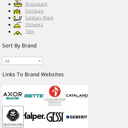
Brassware
Furniture
Sanitary Ware
Showers
Tiles
Sort By Brand
All
Links To Brand Websites