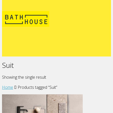
Suit
Showing the single result
Home
Products tagged “Suit”