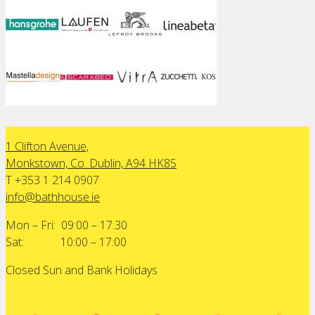
1 Clifton Avenue,
Monkstown, Co. Dublin, A94 HK85
T +353 1 214 0907
info@bathhouse.ie
Mon – Fri: 09:00 – 17:30
Sat: 10:00 – 17:00
Closed Sun and Bank Holidays