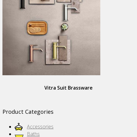
Vitra Suit Brassware
Product Categories
Accessories
Baths