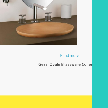
Read more
Gessi Ovale Brassware Collection