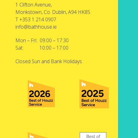
1 Clifton Avenue,
Monkstown, Co. Dublin, A94 HK85
T +353 1 214 0907
info@bathhouse.ie
Mon – Fri: 09:00 – 17:30
Sat: 10:00 – 17:00
Closed Sun and Bank Holidays