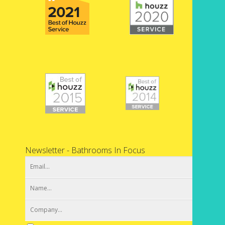
Newsletter - Bathrooms In Focus