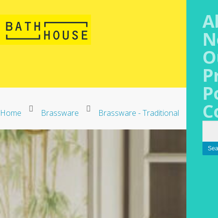
A
N
O
P
P
C
Home
Brassware
Brassware - Traditional
Gentr
Sea