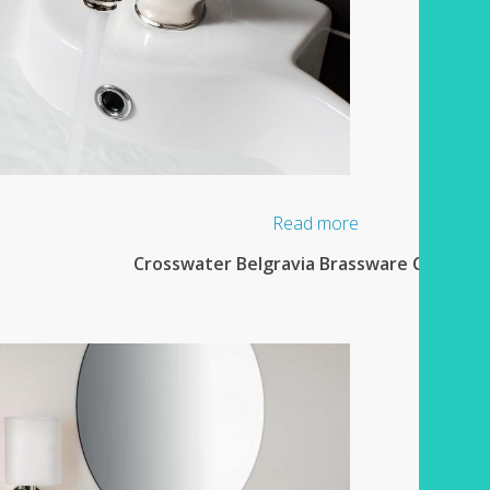
Read more
Crosswater Belgravia Brassware Collectio