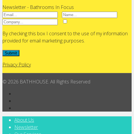
Newsletter - Bathrooms In Focus
By checking this box I consent to the use of my information
provided for email marketing purposes.
Submit
Privacy Policy
© 2026 BATHHOUSE. All Rights Reserved
About Us
Newsletter