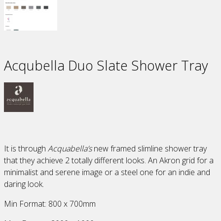
Acqubella Duo Slate Shower Tray
It is through
Acquabella’s
new framed slimline shower tray
that they achieve 2 totally different looks. An Akron grid for a
minimalist and serene image or a steel one for an indie and
daring look.
Min Format: 800 x 700mm