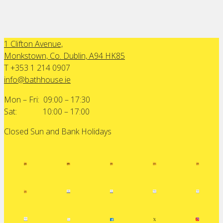
1 Clifton Avenue,
Monkstown, Co. Dublin, A94 HK85
T +353 1 214 0907
info@bathhouse.ie
Mon – Fri: 09:00 – 17:30
Sat: 10:00 – 17:00
Closed Sun and Bank Holidays