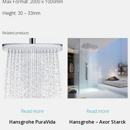
Max Format: 2000 x 1000mm
Height: 30 – 33mm
Related products
Read more
Read more
Hansgrohe PuraVida
Hansgrohe – Axor Starck