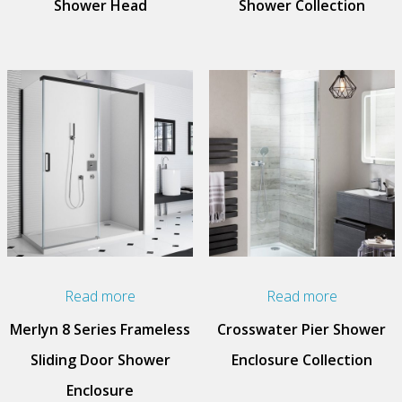
Shower Head
Shower Collection
Read more
Read more
Merlyn 8 Series Frameless
Crosswater Pier Shower
Sliding Door Shower
Enclosure Collection
Enclosure