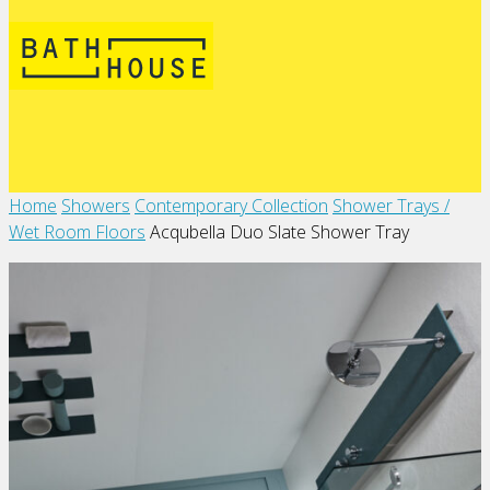
Home
Showers
Contemporary Collection
Shower Trays /
Wet Room Floors
Acqubella Duo Slate Shower Tray